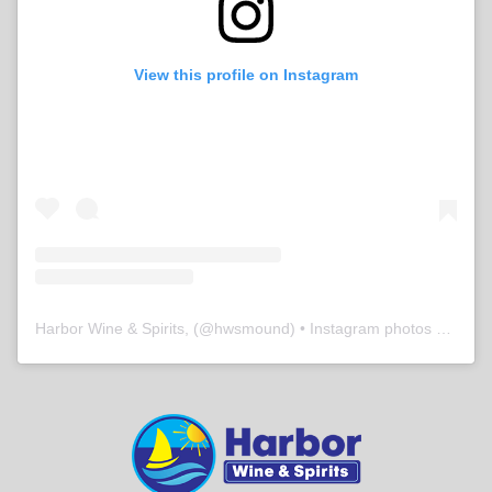
View this profile on Instagram
Harbor Wine & Spirits,
(@
hwsmound
) • Instagram photos and videos