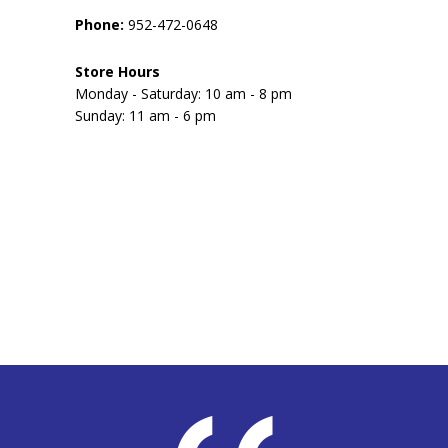
Phone:
952-472-0648
Store Hours
Monday - Saturday: 10 am - 8 pm
Sunday: 11 am - 6 pm