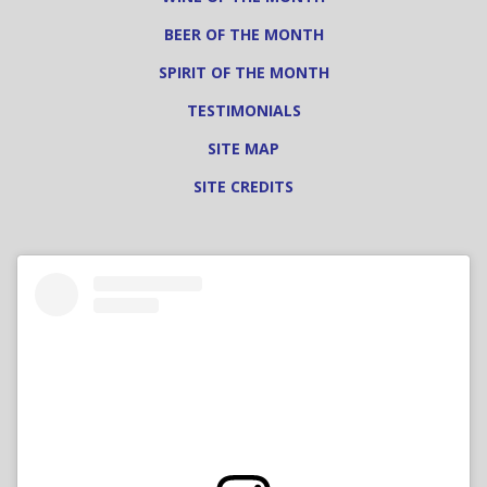
BEER OF THE MONTH
SPIRIT OF THE MONTH
TESTIMONIALS
SITE MAP
SITE CREDITS