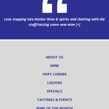
Love stopping into Harbor Wine & Spirits and chatting with the
staff/tasting some new wine
[+]
ABOUT US
WINE
HOPS CORNER
LIQUORS
SPECIALS
TASTINGS & EVENTS
WINE OF THE MONTH