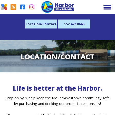
Location/Contact
952.472.0648
LOCATION/CONTACT
Life is better at the Harbor.
Stop on by & help keep the Mound-Westonka community safe
by purchasing and drinking our products responsibly!