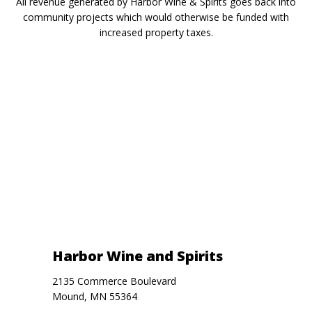
All revenue generated by Harbor Wine & Spirits goes back into
community projects which would otherwise be funded with
increased property taxes.
Harbor Wine and Spirits
2135 Commerce Boulevard
Mound, MN 55364