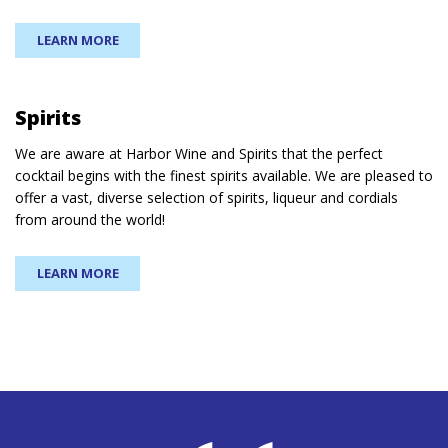
LEARN MORE
Spirits
We are aware at Harbor Wine and Spirits that the perfect
cocktail begins with the finest spirits available. We are pleased to
offer a vast, diverse selection of spirits, liqueur and cordials
from around the world!
LEARN MORE