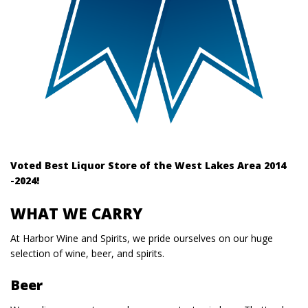
Voted Best Liquor Store of the West Lakes Area 2014
-2024!
WHAT WE CARRY
At Harbor Wine and Spirits, we pride ourselves on our huge
selection of wine, beer, and spirits.
Beer