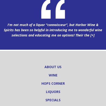
I'm not much of a liquor "connoisseur", but Harbor Wine &
Spirits has been so helpful in introducing me to wonderful wine
selections and educating me on options! Their the
[+]
ABOUT US
WINE
HOPS CORNER
LIQUORS
SPECIALS