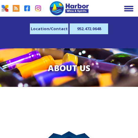
Location/Contact
952.472.0648
ABOUT US