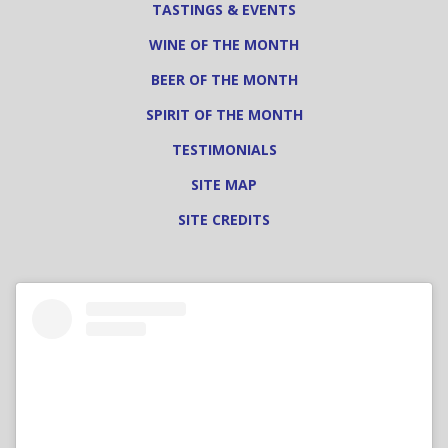
TASTINGS & EVENTS
WINE OF THE MONTH
BEER OF THE MONTH
SPIRIT OF THE MONTH
TESTIMONIALS
SITE MAP
SITE CREDITS