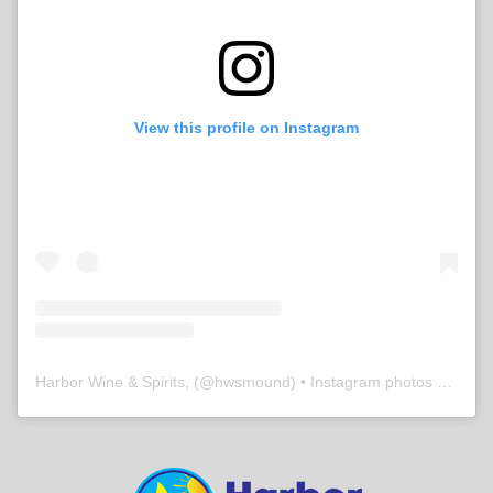
View this profile on Instagram
Harbor Wine & Spirits,
(@
hwsmound
) • Instagram photos and videos