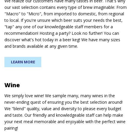
We realize our customers have many tastes in beer. That's why
our vast selection contains every type of brew imaginable: From
"Macro" to "Micro", from imported to domestic, from regional
to local. If you're unsure which beer suits your needs the best,
"tap" any one of our knowledgeable staff members for a
recommendation! Hosting a party? Look no further! You can
discover what's hot today in a beer keg! We have many sizes
and brands available at any given time.
LEARN MORE
Wine
We simply love wine! We sample many, many wines in the
never-ending quest of ensuring you the best selection around!
We "blend" quality, value and diversity to please every budget
and taste. Our friendly and knowledgeable staff can help make
your next meal memorable and enjoyable with the perfect wine
pairing!