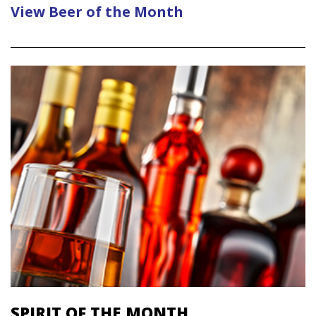
View Beer of the Month
SPIRIT OF THE MONTH