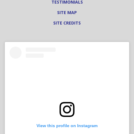
TESTIMONIALS
SITE MAP
SITE CREDITS
View this profile on Instagram