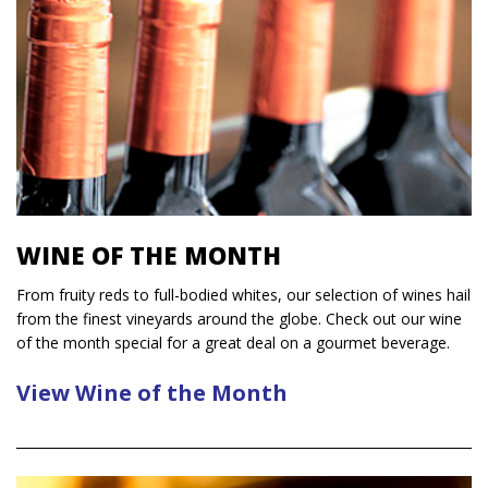
WINE OF THE MONTH
From fruity reds to full-bodied whites, our selection of wines hail
from the finest vineyards around the globe. Check out our wine
of the month special for a great deal on a gourmet beverage.
View Wine of the Month