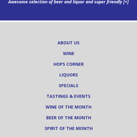
Awesome selection of beer and liquor and super friendly
[+]
ABOUT US
WINE
HOPS CORNER
LIQUORS
SPECIALS
TASTINGS & EVENTS
WINE OF THE MONTH
BEER OF THE MONTH
SPIRIT OF THE MONTH