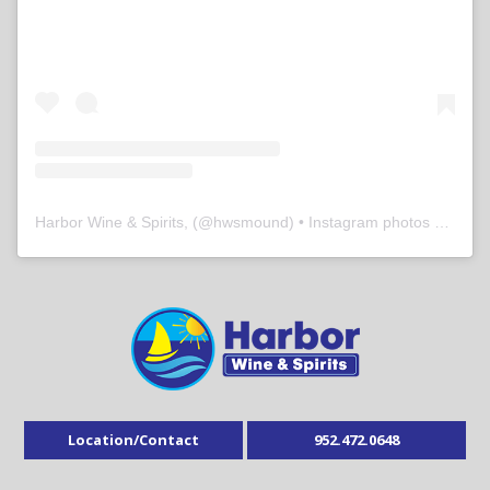
Harbor Wine & Spirits,
(@
hwsmound
) • Instagram photos and videos
Location/Contact
952.472.0648