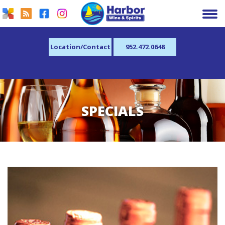
Location/Contact
952.472.0648
SPECIALS