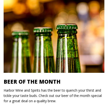
BEER OF THE MONTH
Harbor Wine and Spirits has the beer to quench your thirst and
tickle your taste buds. Check out our beer of the month special
for a great deal on a quality brew.