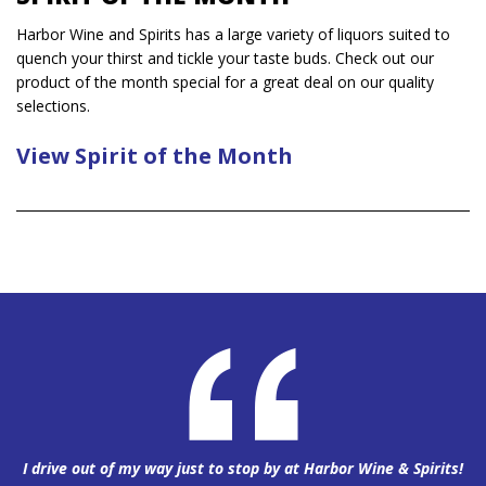
Harbor Wine and Spirits has a large variety of liquors suited to
quench your thirst and tickle your taste buds. Check out our
product of the month special for a great deal on our quality
selections.
View Spirit of the Month
I drive out of my way just to stop by at Harbor Wine & Spirits!