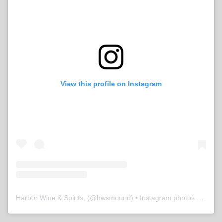
View this profile on Instagram
Harbor Wine & Spirits,
(@
hwsmound
) • Instagram photos and videos