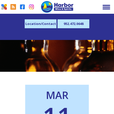
Location/Contact
952.472.0648
MAR