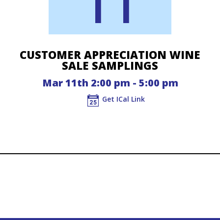
11
CUSTOMER APPRECIATION WINE
SALE SAMPLINGS
Mar 11th 2:00 pm - 5:00 pm
Get ICal Link