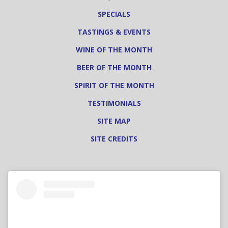
SPECIALS
TASTINGS & EVENTS
WINE OF THE MONTH
BEER OF THE MONTH
SPIRIT OF THE MONTH
TESTIMONIALS
SITE MAP
SITE CREDITS