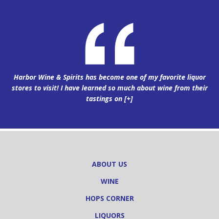
Harbor Wine & Spirits has become one of my favorite liquor
stores to visit! I have learned so much about wine from their
tastings on
[+]
ABOUT US
WINE
HOPS CORNER
LIQUORS