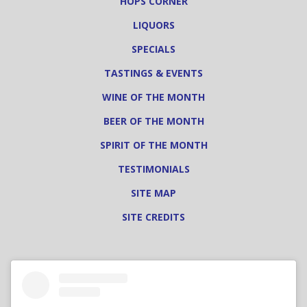
HOPS CORNER
LIQUORS
SPECIALS
TASTINGS & EVENTS
WINE OF THE MONTH
BEER OF THE MONTH
SPIRIT OF THE MONTH
TESTIMONIALS
SITE MAP
SITE CREDITS