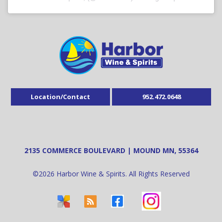
Location/Contact
952.472.0648
2135 COMMERCE BOULEVARD | MOUND MN, 55364
©
2026
Harbor Wine & Spirits. All Rights Reserved