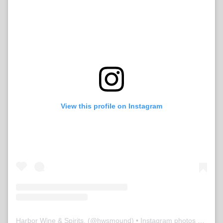
View this profile on Instagram
Harbor Wine & Spirits,
(@
hwsmound
) • Instagram photos and videos