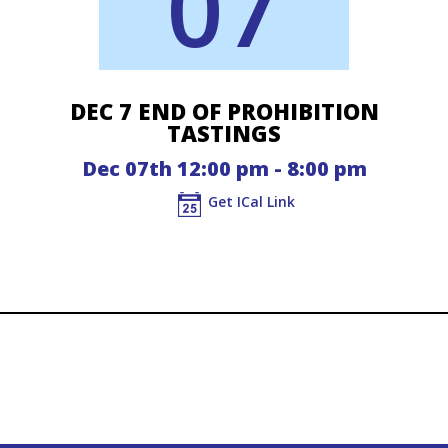
07
DEC 7 END OF PROHIBITION
TASTINGS
Dec 07th 12:00 pm - 8:00 pm
Get ICal Link