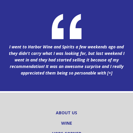
I went to Harbor Wine and Spirits a few weekends ago and
they didn't carry what I was looking for, but last weekend I
went in and they had started selling it because of my
recommendation! It was an awesome surprise and I really
appreciated them being so personable with
[+]
ABOUT US
WINE