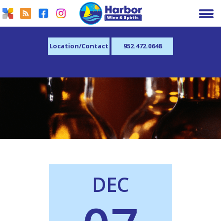
Location/Contact
952.472.0648
DEC