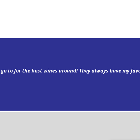
y go to for the best wines around! They always have my fav