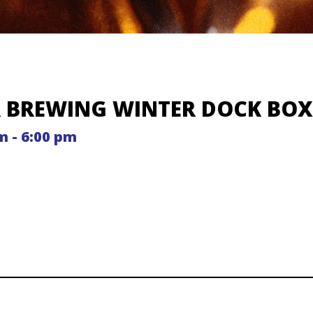
R BREWING WINTER DOCK BO
m - 6:00 pm