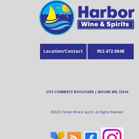
Location/Contact
952.472.0648
2135 COMMERCE BOULEVARD | MOUND MN, 55364
©
2026
Harbor Wine & Spirits. All Rights Reserved