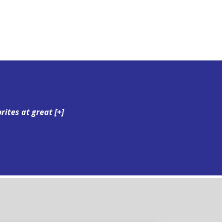
orites at great
[+]