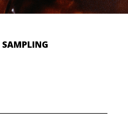
X SAMPLING