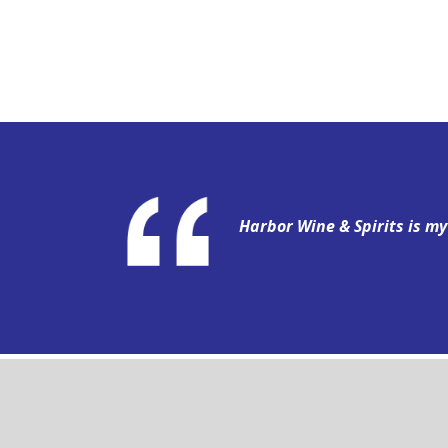
Harbor Wine & Spirits is m