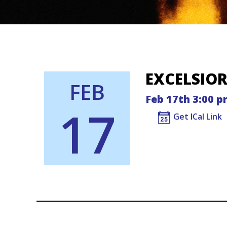
EXCELSIO
FEB
Feb 17th 3:00 p
17
Get ICal Link