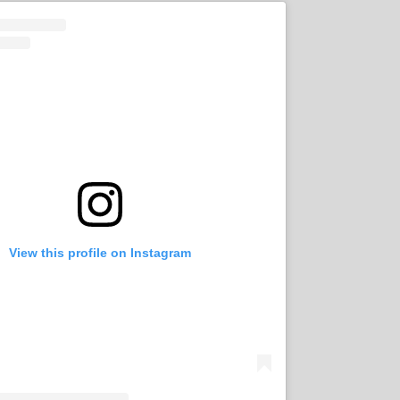
View this profile on Instagram