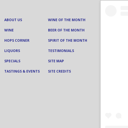
ABOUT US
WINE OF THE MONTH
WINE
BEER OF THE MONTH
HOPS CORNER
SPIRIT OF THE MONTH
LIQUORS
TESTIMONIALS
SPECIALS
SITE MAP
TASTINGS & EVENTS
SITE CREDITS