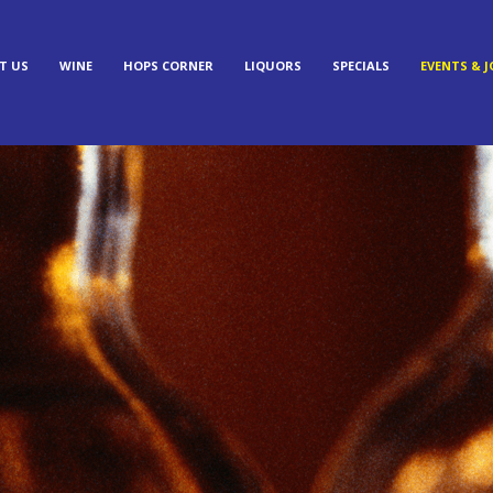
T US
WINE
HOPS CORNER
LIQUORS
SPECIALS
EVENTS & J