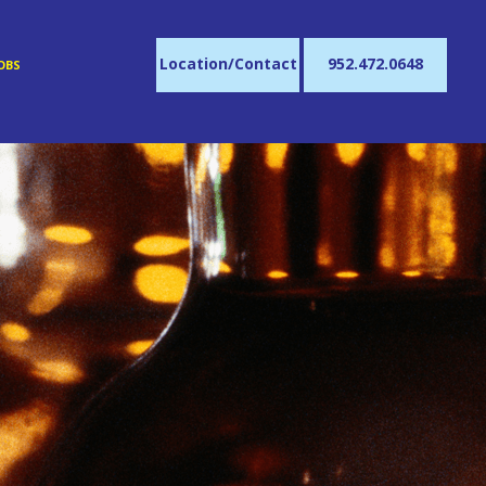
Location/Contact
952.472.0648
OBS