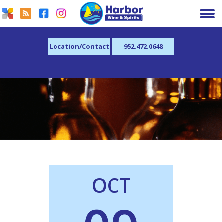
Location/Contact
952.472.0648
OCT