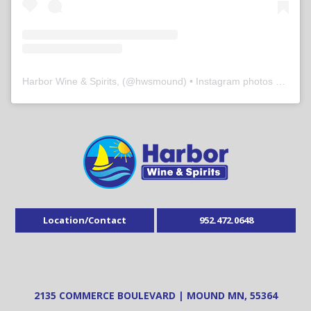
Harbor Wine & Spirits,
(@
hwsmound
) • Instagram photos and videos
Location/Contact
952.472.0648
2135 COMMERCE BOULEVARD | MOUND MN, 55364