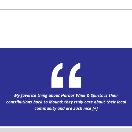
My favorite thing about Harbor Wine & Spirits is their
contributions back to Mound; they truly care about their local
community and are such nice
[+]