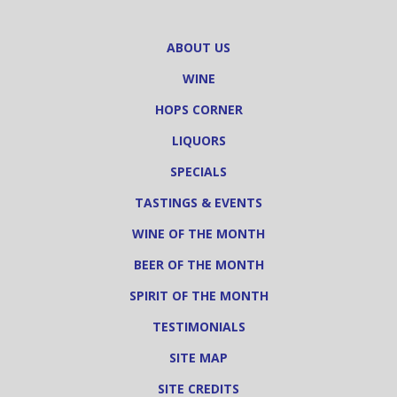
ABOUT US
WINE
HOPS CORNER
LIQUORS
SPECIALS
TASTINGS & EVENTS
WINE OF THE MONTH
BEER OF THE MONTH
SPIRIT OF THE MONTH
TESTIMONIALS
SITE MAP
SITE CREDITS