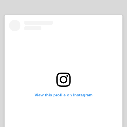
View this profile on Instagram