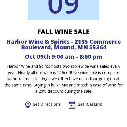
09
FALL WINE SALE
Harbor Wine & Spirits - 2135 Commerce
Boulevard, Mound, MN 55364
Oct 09th 9:00 am - 8:00 pm
Harbor Wine and Spirits hosts two storewide wine sales every
year. Nearly all our wine is 15% off! No wine sale is complete
without ample tastings–we often have up to four going on at
the same time. Buying in bulk? Mix and match a case of wine for
a 20% discount during the sale.
Get Directions
Get ICal Link