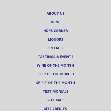
ABOUT US
WINE
HOPS CORNER
LIQUORS
SPECIALS
TASTINGS & EVENTS
WINE OF THE MONTH
BEER OF THE MONTH
SPIRIT OF THE MONTH
TESTIMONIALS
SITE MAP
SITE CREDITS