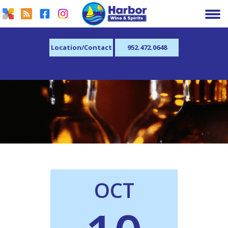
Location/Contact
952.472.0648
OCT