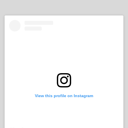
View this profile on Instagram