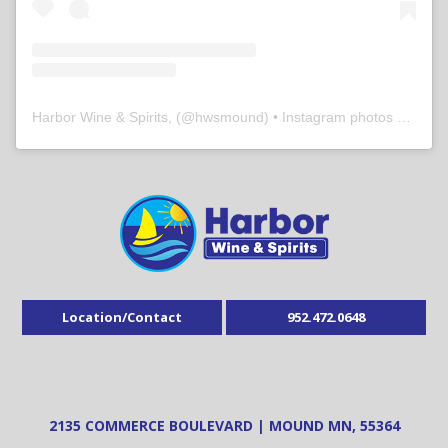
Harbor Wine & Spirits,
(@
hwsmound
) • Instagram photos and videos
Location/Contact
952.472.0648
2135 COMMERCE BOULEVARD | MOUND MN, 55364