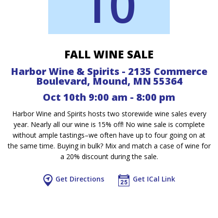
10
FALL WINE SALE
Harbor Wine & Spirits - 2135 Commerce
Boulevard, Mound, MN 55364
Oct 10th 9:00 am - 8:00 pm
Harbor Wine and Spirits hosts two storewide wine sales every
year. Nearly all our wine is 15% off! No wine sale is complete
without ample tastings–we often have up to four going on at
the same time. Buying in bulk? Mix and match a case of wine for
a 20% discount during the sale.
Get Directions
Get ICal Link