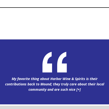
My favorite thing about Harbor Wine & Spirits is their
contributions back to Mound; they truly care about their local
community and are such nice
[+]