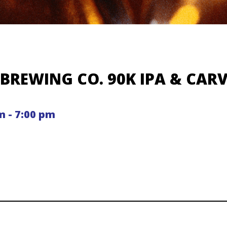
BREWING CO. 90K IPA & CAR
m - 7:00 pm