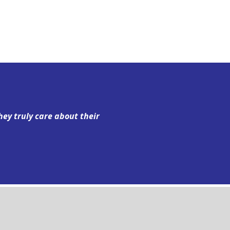
hey truly care about their