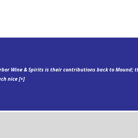
bor Wine & Spirits is their contributions back to Mound; t
uch nice
[+]