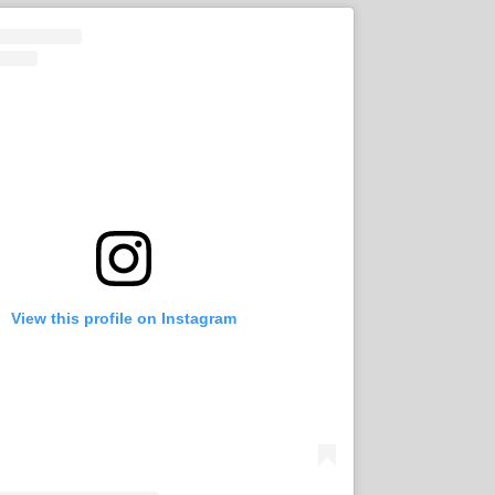
View this profile on Instagram