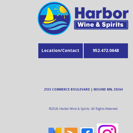
Location/Contact
952.472.0648
2135 COMMERCE BOULEVARD | MOUND MN, 55364
©
2026
Harbor Wine & Spirits. All Rights Reserved