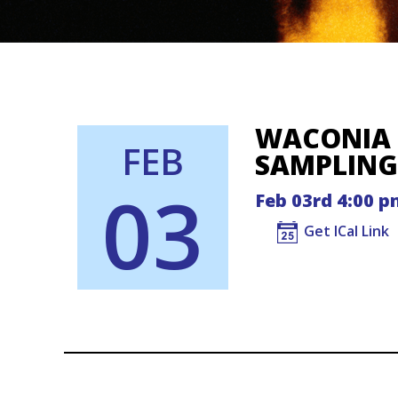
WACONIA 
FEB
SAMPLING
03
Feb 03rd 4:00 p
Get ICal Link