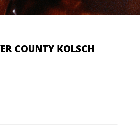
VER COUNTY KOLSCH