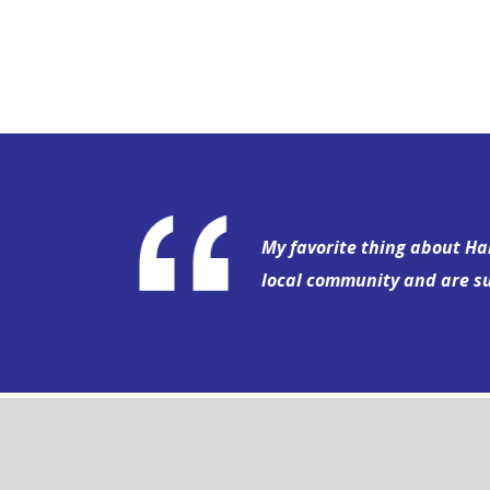
My favorite thing about Har
local community and are s