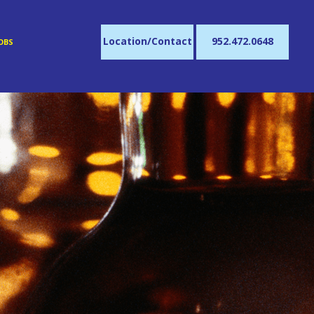
Location/Contact
952.472.0648
OBS