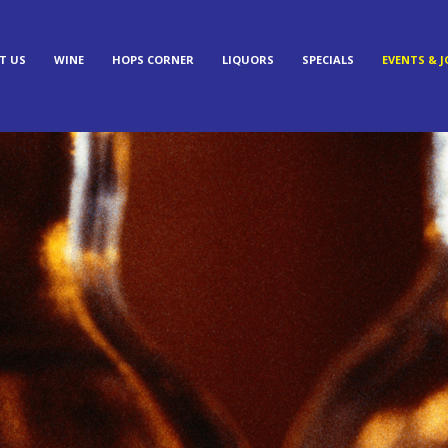
T US
WINE
HOPS CORNER
LIQUORS
SPECIALS
EVENTS & J