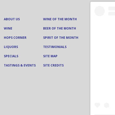
ABOUT US
WINE OF THE MONTH
WINE
BEER OF THE MONTH
HOPS CORNER
SPIRIT OF THE MONTH
LIQUORS
TESTIMONIALS
SPECIALS
SITE MAP
TASTINGS & EVENTS
SITE CREDITS