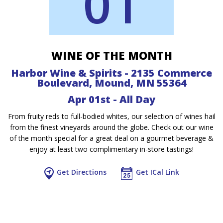
01
WINE OF THE MONTH
Harbor Wine & Spirits - 2135 Commerce
Boulevard, Mound, MN 55364
Apr 01st - All Day
From fruity reds to full-bodied whites, our selection of wines hail
from the finest vineyards around the globe. Check out our wine
of the month special for a great deal on a gourmet beverage &
enjoy at least two complimentary in-store tastings!
Get Directions
Get ICal Link