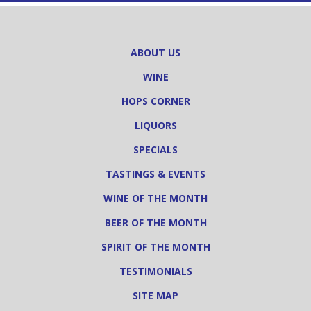
ABOUT US
WINE
HOPS CORNER
LIQUORS
SPECIALS
TASTINGS & EVENTS
WINE OF THE MONTH
BEER OF THE MONTH
SPIRIT OF THE MONTH
TESTIMONIALS
SITE MAP