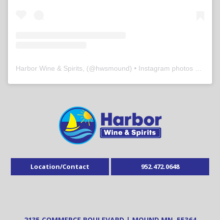
Harbor Wine & Spirits,
(@
hwsmound
) • Instagram photos and videos
Location/Contact
952.472.0648
2135 COMMERCE BOULEVARD | MOUND MN, 55364