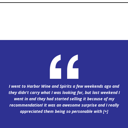
I went to Harbor Wine and Spirits a few weekends ago and
they didn't carry what I was looking for, but last weekend I
went in and they had started selling it because of my
recommendation! It was an awesome surprise and I really
appreciated them being so personable with
[+]