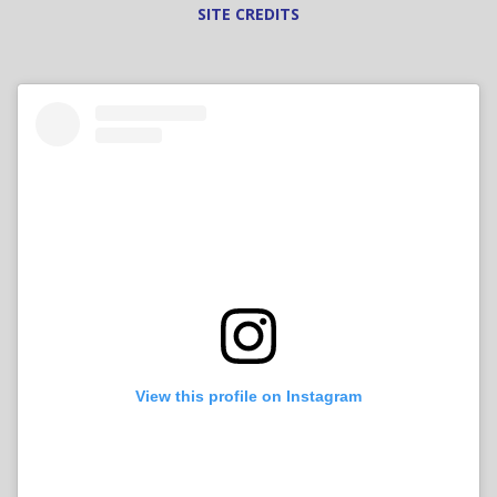
SITE CREDITS
View this profile on Instagram