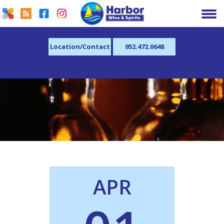
Location/Contact
952.472.0648
APR